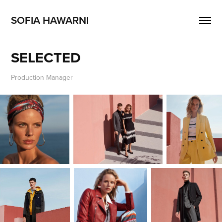
SOFIA HAWARNI
SELECTED
Production Manager