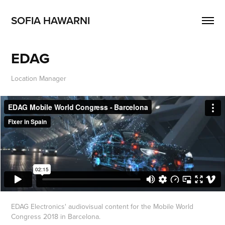
SOFIA HAWARNI
EDAG
Location Manager
EDAG Electronics' audiovisual content for the Mobile World
Congress 2018 in Barcelona.