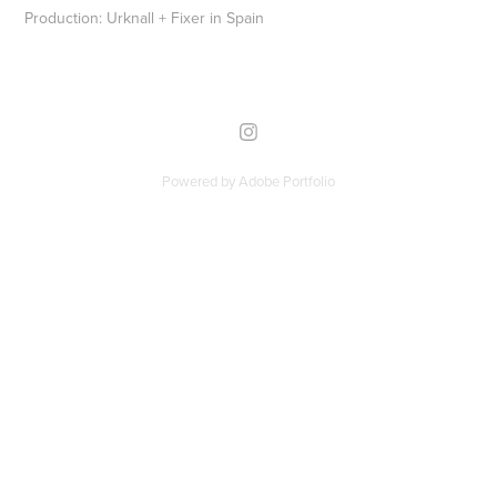
Production: Urknall + Fixer in Spain
Powered by
Adobe Portfolio