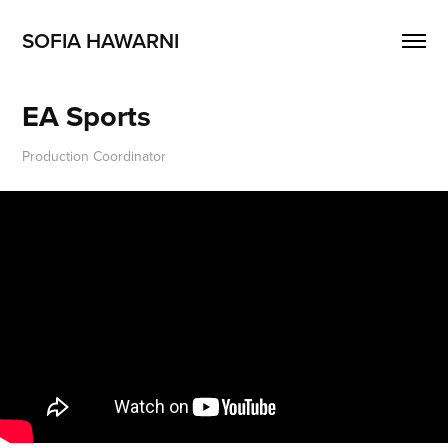
SOFIA HAWARNI
EA Sports
Production Coordinator