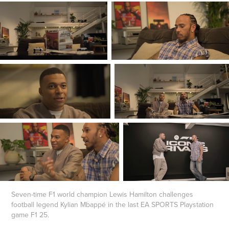
Seven-time F1 world champion Lewis Hamilton challenges
football legend Kylian Mbappé in the last EA SPORTS Playstation
game F1 25.